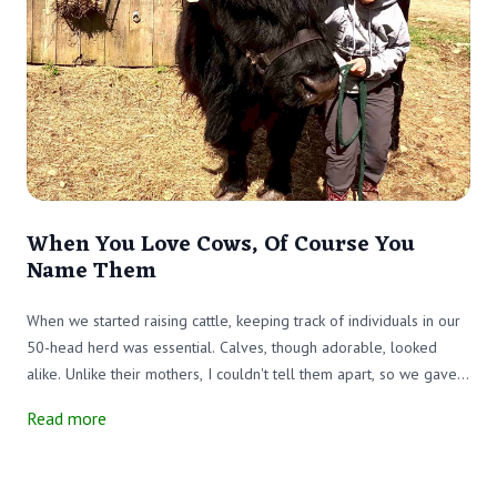
When You Love Cows, Of Course You
Name Them
When we started raising cattle, keeping track of individuals in our
50-head herd was essential. Calves, though adorable, looked
alike. Unlike their mothers, I couldn't tell them apart, so we gave
each one an ear tag. The numbered tags didn’t bother the animals
Read more
and made identification easy. Problem solved—almost.