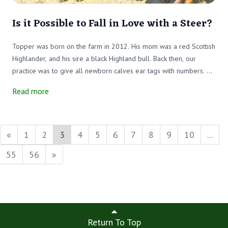
Is it Possible to Fall in Love with a Steer?
Topper was born on the farm in 2012. His mom was a red Scottish
Highlander, and his sire a black Highland bull. Back then, our
practice was to give all newborn calves ear tags with numbers. He
didn’t have a name at that time, just a number.
Read more
«
1
2
3
4
5
6
7
8
9
10
...
55
56
»
Return To Top