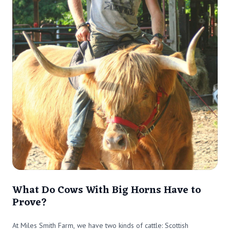
What Do Cows With Big Horns Have to
Prove?
At Miles Smith Farm, we have two kinds of cattle: Scottish