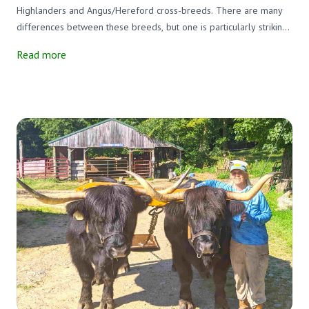
Highlanders and Angus/Hereford cross-breeds. There are many
differences between these breeds, but one is particularly striking.
The Highlanders, both males, and females have enormous horns,
Read more
and the others do not. In ancient times all cattle had horns, but as
a result of selective breeding, many breeds of cattle lost their
horns.