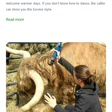
welcome warmer days. If you don’t know how to dance, the cattle
can show you the bovine style.
Read more