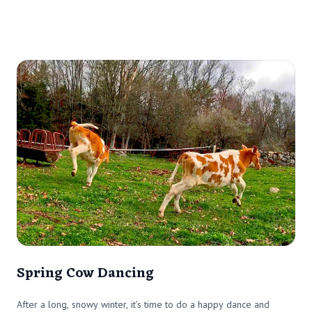
Spring Cow Dancing
After a long, snowy winter, it’s time to do a happy dance and