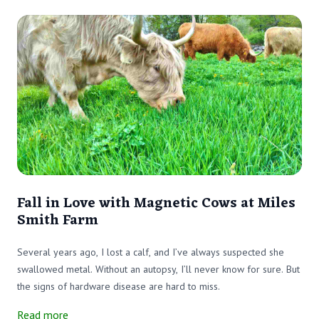
Fall in Love with Magnetic Cows at Miles
Smith Farm
Several years ago, I lost a calf, and I’ve always suspected she
swallowed metal. Without an autopsy, I’ll never know for sure. But
the signs of hardware disease are hard to miss.
Read more