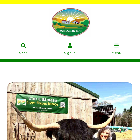
Shop
Sign In
Menu