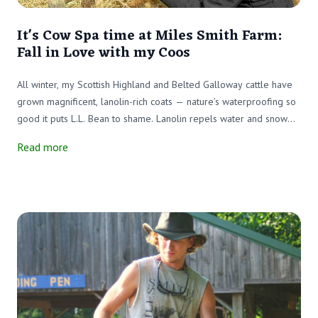
It's Cow Spa time at Miles Smith Farm:
Fall in Love with my Coos
All winter, my Scottish Highland and Belted Galloway cattle have
grown magnificent, lanolin-rich coats — nature’s waterproofing so
good it puts L.L. Bean to shame. Lanolin repels water and snow
better than any slicker on the market. But these coats can’t be
Read more
unzipped when the sunshine returns. That’s where the electric
clippers come in.