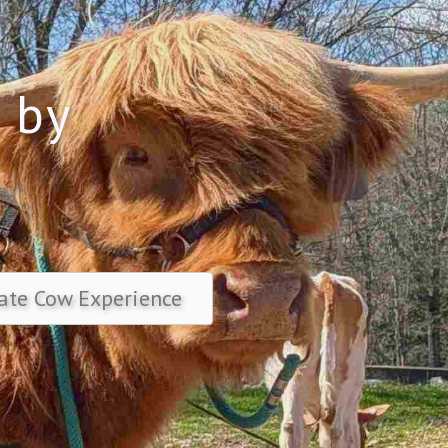
 by
y
ate Cow Experience