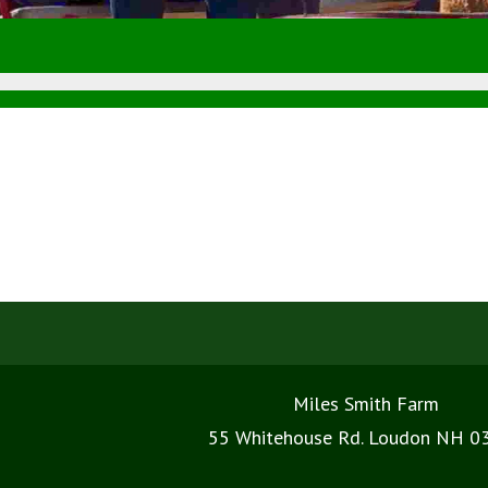
Miles Smith Farm
55 Whitehouse Rd. Loudon NH 0