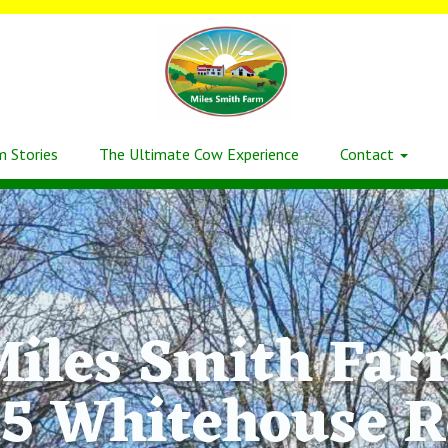
m Stories
The Ultimate Cow Experience
Contact
iles Smith Fa
5 Whitehouse 