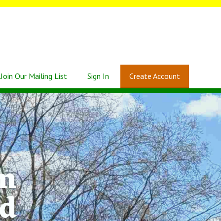
Join Our Mailing List
Sign In
Create Account
rm
Rd