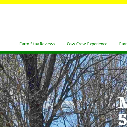
Farm Stay Reviews
Cow Crew Experience
Far
M
5