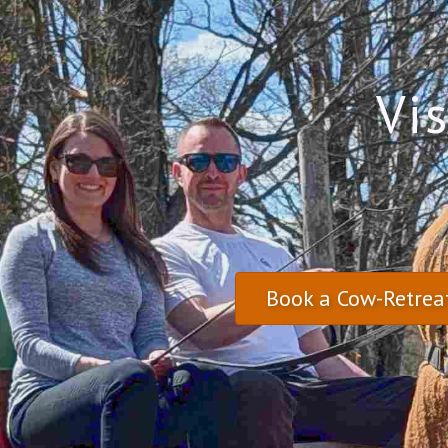
Vi
Book a Cow-Retrea