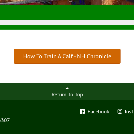
How To Train A Calf - NH Chronicle
Return To Top
Facebook
Ins
3307