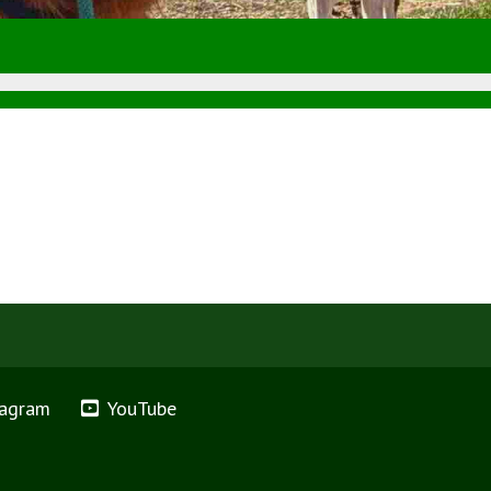
tagram
YouTube