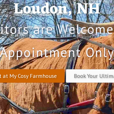
Loudon, NH
sitors are Welcome
Appointment Onl
t at My Cosy Farmhouse
Book Your Ultim