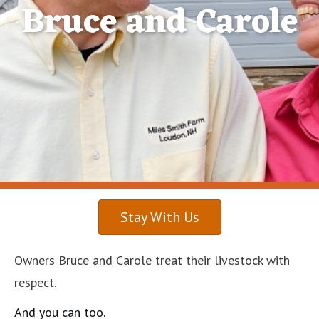
Bruce and Carole
Stay With Us
Owners Bruce and Carole treat their livestock with
respect.
And you can too.