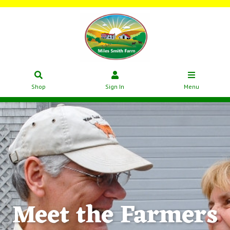
Shop
Sign In
Menu
Meet the Farmers