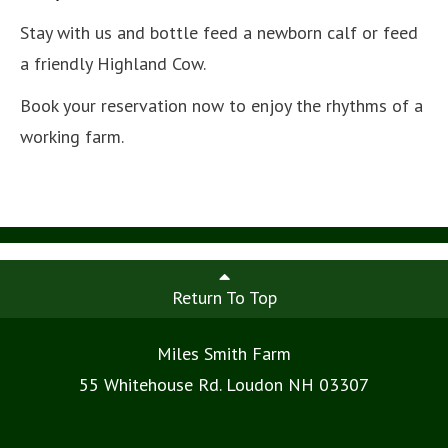
Stay with us and bottle feed a newborn calf or feed
a friendly Highland Cow.
Book your reservation now to enjoy the rhythms of a
working farm.
Return To Top
Miles Smith Farm
55 Whitehouse Rd. Loudon NH 03307