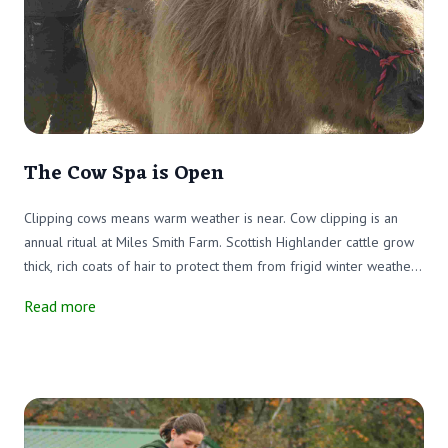
The Cow Spa is Open
Clipping cows means warm weather is near. Cow clipping is an
annual ritual at Miles Smith Farm. Scottish Highlander cattle grow
thick, rich coats of hair to protect them from frigid winter weather.
Unlike a parka, the cattle can't remove their wooly coats when the
Read more
weather warms up.