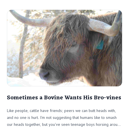
Sometimes a Bovine Wants His Bro-vines
Like people, cattle have friends; peers we can butt heads with,
and no one is hurt. I'm not suggesting that humans like to smash
our heads together, but you've seen teenage boys horsing around