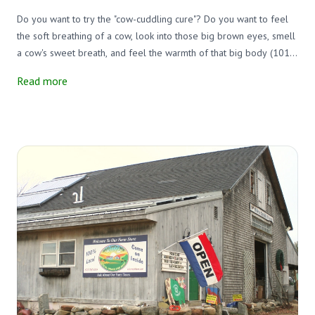
Do you want to try the "cow-cuddling cure"? Do you want to feel
the soft breathing of a cow, look into those big brown eyes, smell
a cow's sweet breath, and feel the warmth of that big body (101.5
degrees)?
Read more