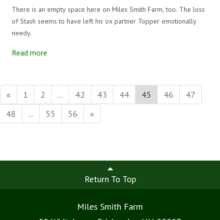
There is an empty space here on Miles Smith Farm, too. The loss
of Stash seems to have left his ox partner Topper emotionally
needy.
Read more
«
1
2
...
42
43
44
45
46
47
48
...
55
56
»
Return To Top
Miles Smith Farm