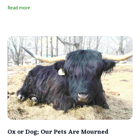
—same thing. Head-butting is one way that cattle interact.
Read more
Ox or Dog; Our Pets Are Mourned