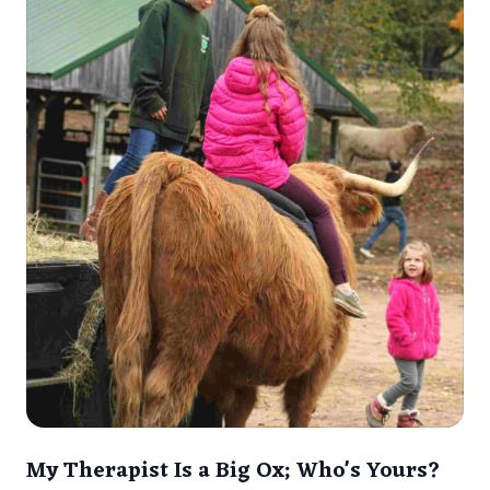
My Therapist Is a Big Ox; Who's Yours?