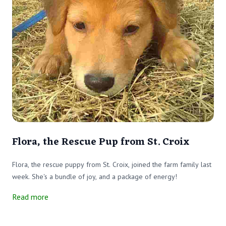
Flora, the Rescue Pup from St. Croix
Flora, the rescue puppy from St. Croix, joined the farm family last
week. She's a bundle of joy, and a package of energy!
Read more