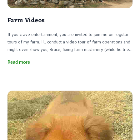
Farm Videos
If you crave entertainment, you are invited to join me on regular
tours of my farm. I'll conduct a video tour of farm operations and
might even show you, Bruce, fixing farm machinery (while he tries
to avoid me). I'll take you around the farm. Join me when I feed
Read more
the cows or visit with the calves. It'll be fun! Watch for my videos
on Facebook and here on our website.