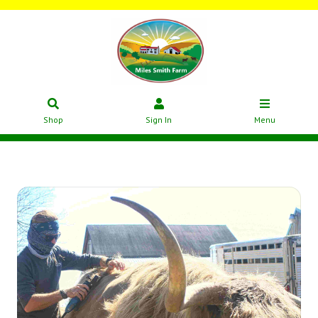
Shop
Sign In
Menu