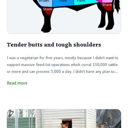
Tender butts and tough shoulders
I was a vegetarian for five years, mostly because I didn’t want to
support massive feed-lot operations which corral 150,000 cattle
or more and can process 3,000 a day. I didn’t have any plan to
save the planet from beef. But I did – and still do – want to save
Read more
cattle from CAFO (Confined Animal Feed Operation) systems.
Then, we bought two Scottish Highlander cows to keep our fields
clear of brush, which is when my cow addiction started.