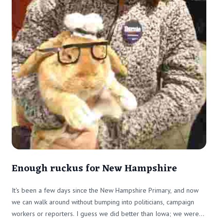
Enough ruckus for New Hampshire
It's been a few days since the New Hampshire Primary, and now
we can walk around without bumping into politicians, campaign
workers or reporters. I guess we did better than Iowa; we were