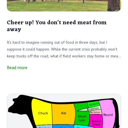
Cheer up! You don't need meat from
away
It's hard to imagine running out of food in three days, but I
suppose it could happen. While the current crisis probably won't
keep trucks off the road, what if field workers stay home or meat-
cutting plants close? Would the trucks have anything to deliver?
Read more
Happily, in New Hampshire, we can provide some locally raised
meat that is not dependent on cross-country trucking.