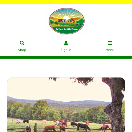
Shop
Sign In
Menu