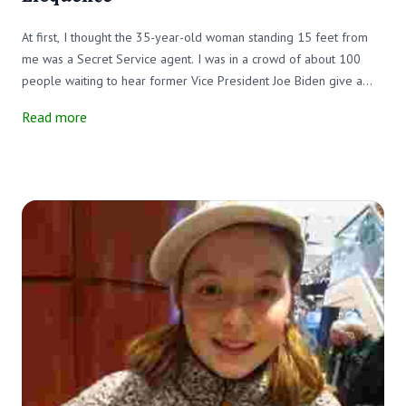
At first, I thought the 35-year-old woman standing 15 feet from
me was a Secret Service agent. I was in a crowd of about 100
people waiting to hear former Vice President Joe Biden give a
campaign speech. The woman, dressed in a blue jacket and black
Read more
pants, looked out over the small crowd with confidence, just as I
expected a Secret Service agent would. There were Secret
Service agents in the Biden audience, but the woman in question
was not one of them; she was a sign-language interpreter.