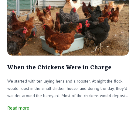
When the Chickens Were in Charge
We started with ten laying hens and a rooster. At night the flock
would roost in the small chicken house, and during the day, they'd
wander around the barnyard. Most of the chickens would deposit
their eggs in the layer boxes in the chicken house, which made the
Read more
eggs easy to find. Life was good until the "great chicken
immigration."