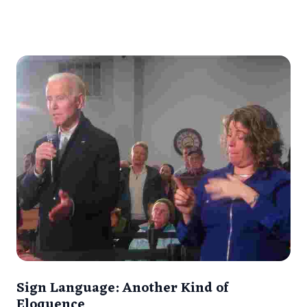
Sign Language: Another Kind of
Eloquence