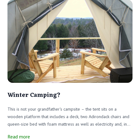
Winter Camping?
This is not your grandfather's campsite – the tent sits on a
wooden platform that includes a deck, two Adirondack chairs and
queen-size bed with foam mattress as well as electricity and, in
summer, running water.
Read more