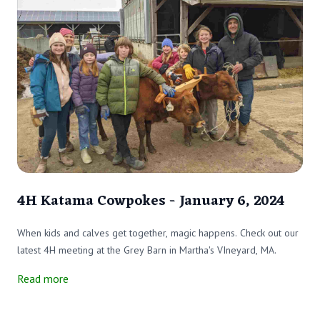
4H Katama Cowpokes - January 6, 2024
When kids and calves get together, magic happens. Check out our
latest 4H meeting at the Grey Barn in Martha's VIneyard, MA.
Read more