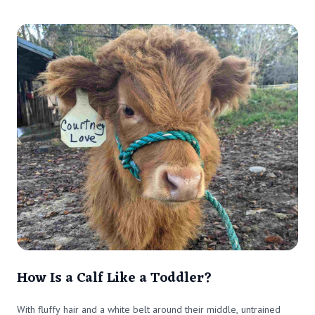
How Is a Calf Like a Toddler?
With fluffy hair and a white belt around their middle, untrained