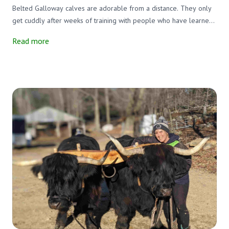
Belted Galloway calves are adorable from a distance. They only
get cuddly after weeks of training with people who have learned
to "speak bovine."
Read more