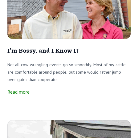
I’m Bossy, and I Know It
Not all cow-wrangling events go so smoothly. Most of my cattle
are comfortable around people, but some would rather jump
over gates than cooperate.
Read more