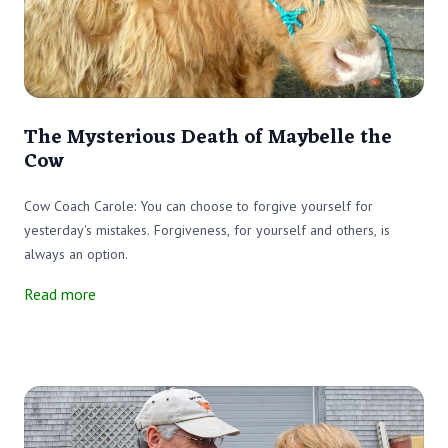
The Mysterious Death of Maybelle the
Cow
Cow Coach Carole: You can choose to forgive yourself for
yesterday's mistakes. Forgiveness, for yourself and others, is
always an option.
Read more