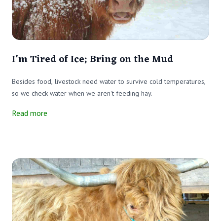
I'm Tired of Ice; Bring on the Mud
Besides food, livestock need water to survive cold temperatures,
so we check water when we aren't feeding hay.
Read more