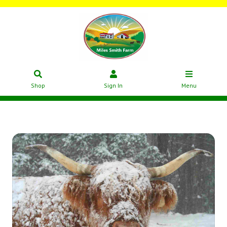
Shop
Sign In
Menu