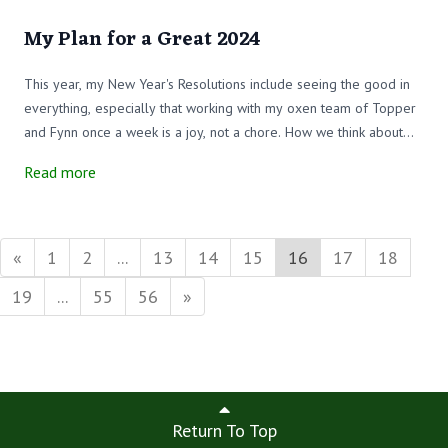
My Plan for a Great 2024
This year, my New Year's Resolutions include seeing the good in
everything, especially that working with my oxen team of Topper
and Fynn once a week is a joy, not a chore. How we think about
things makes the difference. What joyful thoughts will you bring
Read more
into your life this year?
«
1
2
...
13
14
15
16
17
18
19
...
55
56
»
Return To Top