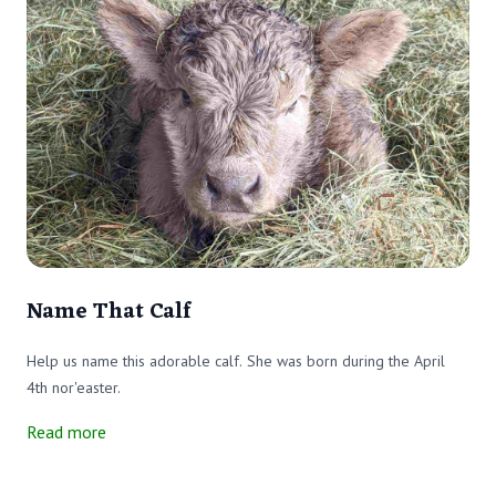
Name That Calf
Help us name this adorable calf. She was born during the April
4th nor'easter.
Read more