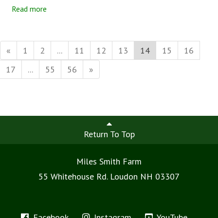
a.m. on Wednesday. Easy peasy. Wow, did I get that wrong!
Read more
«
1
2
...
11
12
13
14
15
16
17
...
55
56
»
Return To Top
Miles Smith Farm
55 Whitehouse Rd. Loudon NH 03307
Facebook
Instagram
YouTube