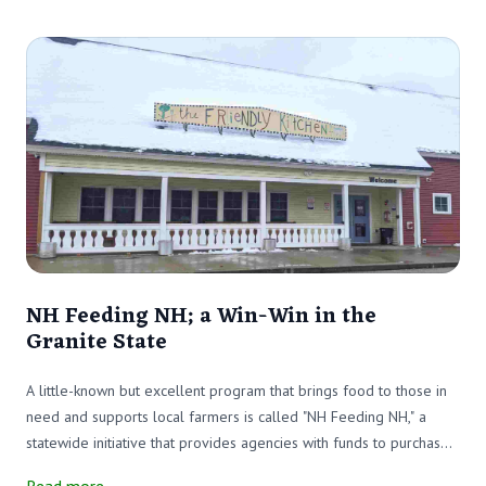
NH Feeding NH; a Win-Win in the
Granite State
A little-known but excellent program that brings food to those in
need and supports local farmers is called "NH Feeding NH," a
statewide initiative that provides agencies with funds to purchase
local produce, meat, and dairy products.