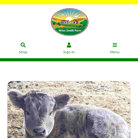
Shop
Sign In
Menu