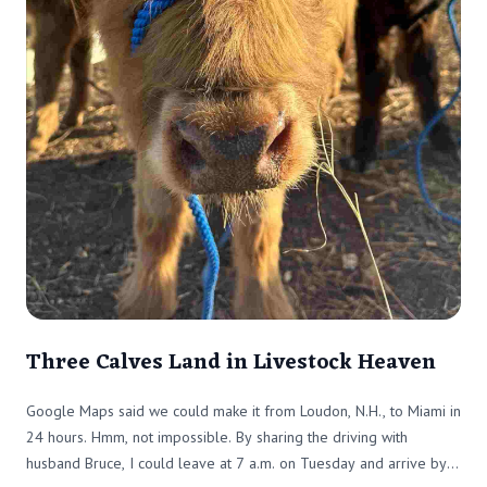
Three Calves Land in Livestock Heaven
Google Maps said we could make it from Loudon, N.H., to Miami in
24 hours. Hmm, not impossible. By sharing the driving with
husband Bruce, I could leave at 7 a.m. on Tuesday and arrive by 7