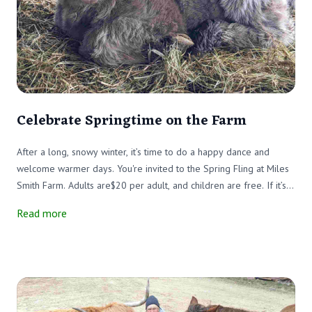
Celebrate Springtime on the Farm
After a long, snowy winter, it’s time to do a happy dance and
welcome warmer days. You're invited to the Spring Fling at Miles
Smith Farm. Adults are$20 per adult, and children are free. If it’s
still cold (oh no), we’ll have the fire pits roaring to help keep your
Read more
feet and fingers warm.