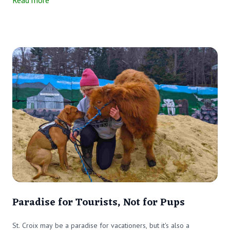
Read more
Paradise for Tourists, Not for Pups
St. Croix may be a paradise for vacationers, but it's also a