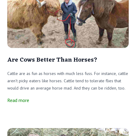
Are Cows Better Than Horses?
Cattle are as fun as horses with much less fuss. For instance, cattle
aren't picky eaters like horses. Cattle tend to tolerate flies that
would drive an average horse mad. And they can be ridden, too.
Read more