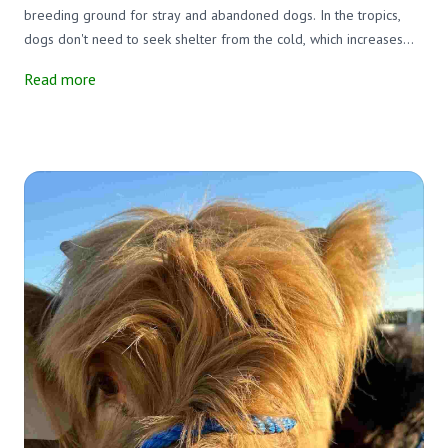
breeding ground for stray and abandoned dogs. In the tropics,
dogs don't need to seek shelter from the cold, which increases
their social opportunities. This results in unwanted puppies, many
Read more
of which roam the island sick and half-starved.