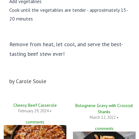
Add vegetables
Cook until the vegetables are tender - approximately 15-
20 minutes
Remove from heat, let cool, and serve the best-
tasting beef stew ever!
by
Carole Soule
Cheesy Beef Casserole
Bolognese Gravy with Crosscut
February 29, 2024 •
Shanks
March 12, 2022 •
comments
comments