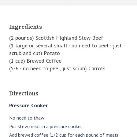
Ingredients
(2 pounds) Scottish Highland Stew Beef
(1 large or several small - no need to peel - just
scrub and cut) Potato
(1 cup) Brewed Coffee
(5-6 - no need to peel, just scrub) Carrots
Directions
Pressure Cooker
No need to thaw
Put stew meat in a pressure cooker
Add brewed coffee (1/2 cup for each pound of meat)