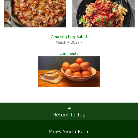
Amazing Egg Salad
March 4, 2022 •
comments
Return To Top
Miles Smith Farm