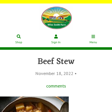
Shop
Sign In
Menu
Beef Stew
November 18, 2022 •
comments