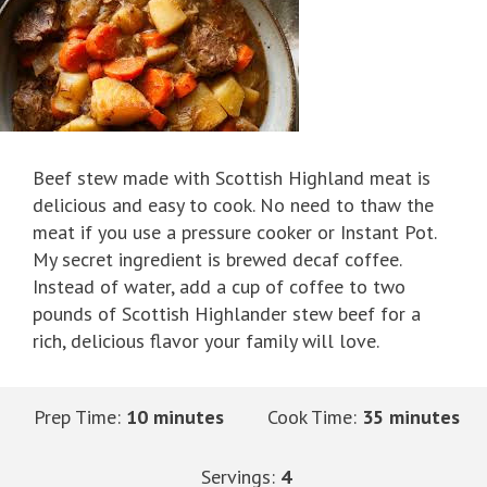
Beef stew made with Scottish Highland meat is
delicious and easy to cook. No need to thaw the
meat if you use a pressure cooker or Instant Pot.
My secret ingredient is brewed decaf coffee.
Instead of water, add a cup of coffee to two
pounds of Scottish Highlander stew beef for a
rich, delicious flavor your family will love.
Prep Time:
10 minutes
Cook Time:
35 minutes
Servings:
4