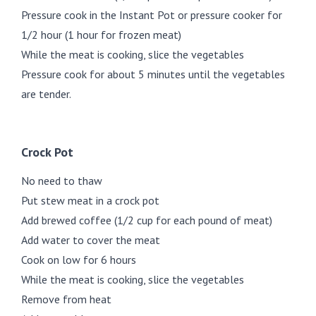
Pressure cook in the Instant Pot or pressure cooker for
1/2 hour (1 hour for frozen meat)
While the meat is cooking, slice the vegetables
Pressure cook for about 5 minutes until the vegetables
are tender.
Crock Pot
No need to thaw
Put stew meat in a crock pot
Add brewed coffee (1/2 cup for each pound of meat)
Add water to cover the meat
Cook on low for 6 hours
While the meat is cooking, slice the vegetables
Remove from heat