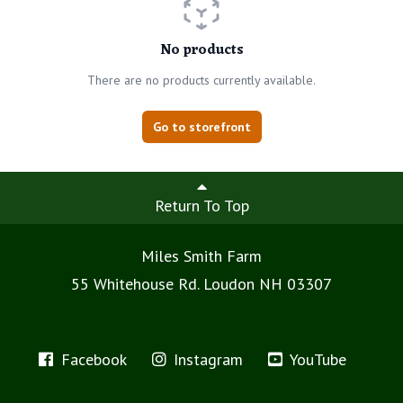
No products
There are no products currently available.
Go to storefront
Return To Top
Miles Smith Farm
55 Whitehouse Rd. Loudon NH 03307
Facebook
Instagram
YouTube