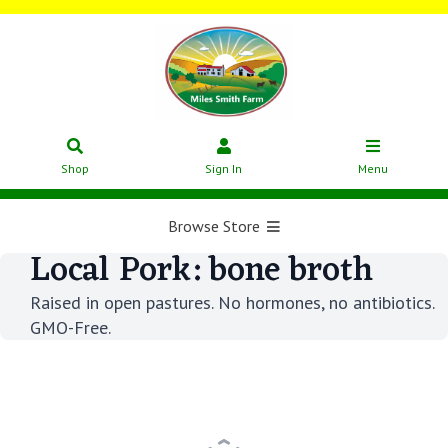
Shop
Sign In
Menu
Browse Store
Local Pork: bone broth
Raised in open pastures. No hormones, no antibiotics.
GMO-Free.