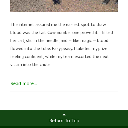
The internet assured me the easiest spot to draw
blood was the tail. Cow number one proved it. I lifted
her tail, slid in the needle, and — like magic — blood
flowed into the tube. Easy peasy. I labeled my prize,
feeling confident, while my team escorted the next
victim into the chute.
Read more...
Return To Top