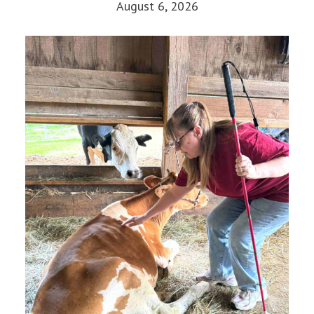
August 6, 2026