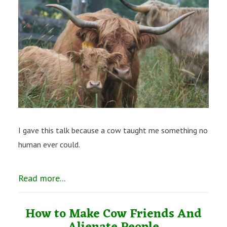
I gave this talk because a cow taught me something no
human ever could.
Read more...
How to Make Cow Friends And