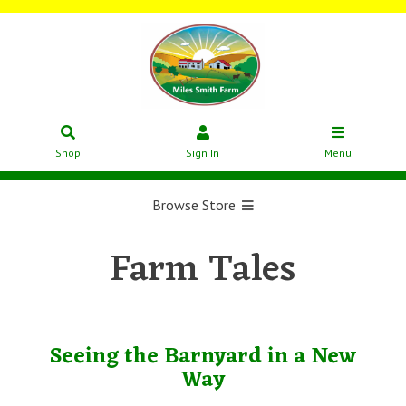
Shop
Sign In
Menu
Browse Store
Farm Tales
Seeing the Barnyard in a New
Way