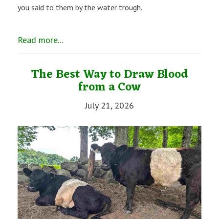
you said to them by the water trough.
Read more...
The Best Way to Draw Blood
from a Cow
July 21, 2026