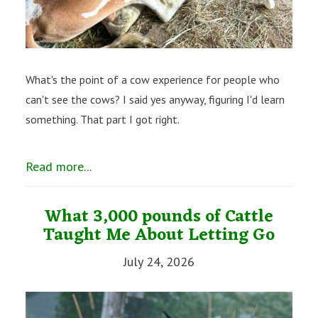
What's the point of a cow experience for people who
can't see the cows? I said yes anyway, figuring I'd learn
something. That part I got right.
Read more...
What 3,000 pounds of Cattle
Taught Me About Letting Go
July 24, 2026