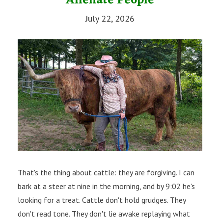
Alienate People
July 22, 2026
That's the thing about cattle: they are forgiving. I can
bark at a steer at nine in the morning, and by 9:02 he's
looking for a treat. Cattle don't hold grudges. They
don't read tone. They don't lie awake replaying what