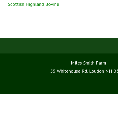
Scottish Highland Bovine
Miles Smith Farm
55 Whitehouse Rd. Loudon NH 0