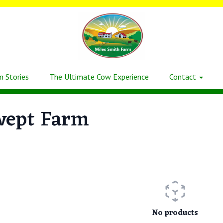
m Stories
The Ultimate Cow Experience
Contact
wept Farm
No products