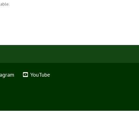
lable.
tagram
YouTube