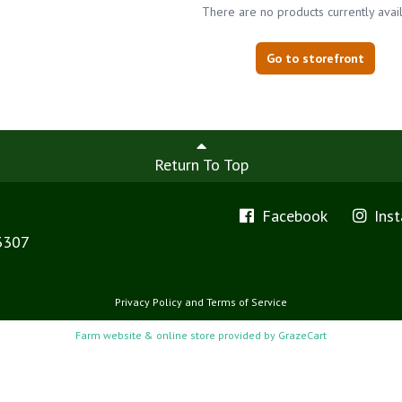
There are no products currently avai
Go to storefront
Return To Top
Facebook
Ins
3307
Privacy Policy
and
Terms of Service
Farm website & online store provided by
GrazeCart