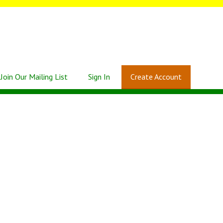
Join Our Mailing List
Sign In
Create Account