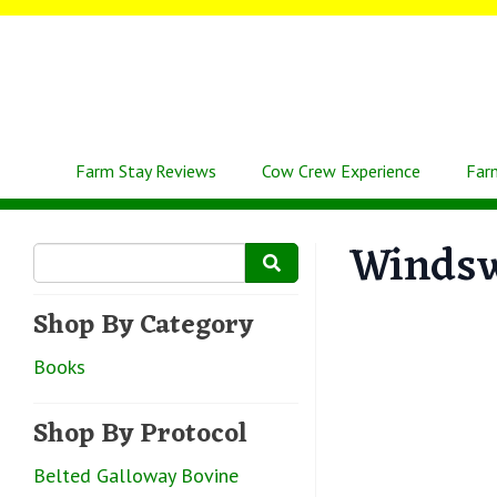
Farm Stay Reviews
Cow Crew Experience
Far
Winds
Shop By Category
Books
Shop By Protocol
Belted Galloway Bovine