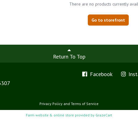
There are no products currently avai
Go to storefront
Return To Top
Facebook
Ins
3307
Privacy Policy
and
Terms of Service
Farm website & online store provided by
GrazeCart