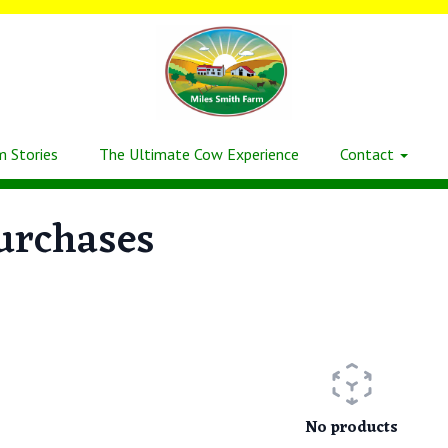
m Stories
The Ultimate Cow Experience
Contact
urchases
No products