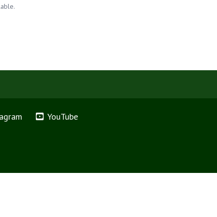
lable.
tagram
YouTube