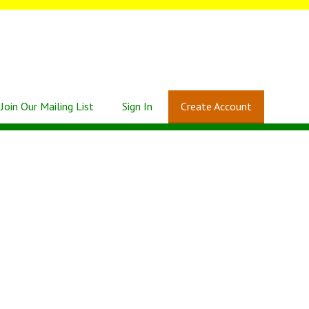
Join Our Mailing List
Sign In
Create Account