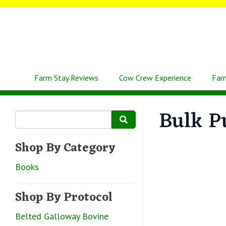
Farm Stay Reviews
Cow Crew Experience
Far
Bulk P
Shop By Category
Books
Shop By Protocol
Belted Galloway Bovine