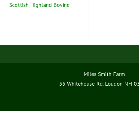
Scottish Highland Bovine
Miles Smith Farm
55 Whitehouse Rd. Loudon NH 0