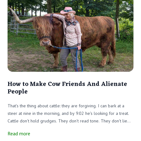
How to Make Cow Friends And Alienate
People
That's the thing about cattle: they are forgiving. I can bark at a
steer at nine in the morning, and by 9:02 he's looking for a treat.
Cattle don't hold grudges. They don't read tone. They don't lie
awake replaying what you said to them by the water trough.
Read more