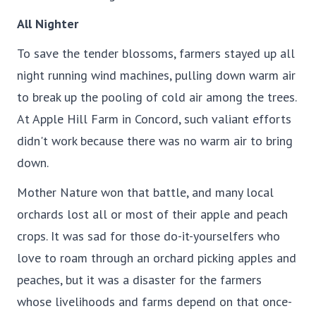
All Nighter
To save the tender blossoms, farmers stayed up all
night running wind machines, pulling down warm air
to break up the pooling of cold air among the trees.
At Apple Hill Farm in Concord, such valiant efforts
didn't work because there was no warm air to bring
down.
Mother Nature won that battle, and many local
orchards lost all or most of their apple and peach
crops. It was sad for those do-it-yourselfers who
love to roam through an orchard picking apples and
peaches, but it was a disaster for the farmers
whose livelihoods and farms depend on that once-