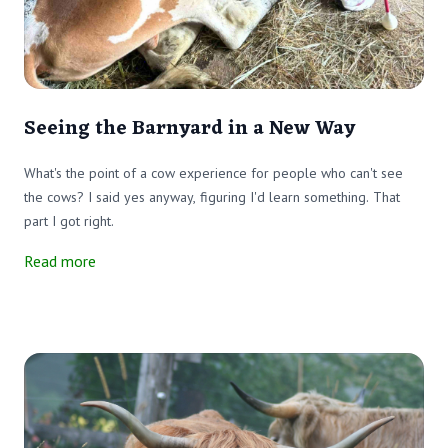
Seeing the Barnyard in a New Way
What's the point of a cow experience for people who can't see
the cows? I said yes anyway, figuring I'd learn something. That
part I got right.
Read more