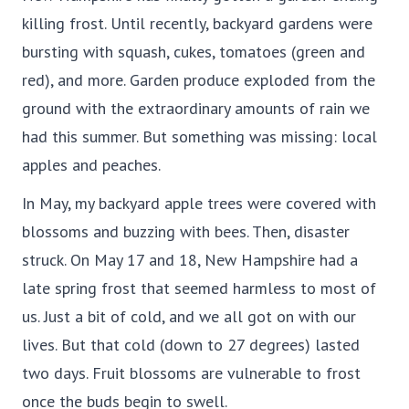
killing frost. Until recently, backyard gardens were
bursting with squash, cukes, tomatoes (green and
red), and more. Garden produce exploded from the
ground with the extraordinary amounts of rain we
had this summer. But something was missing: local
apples and peaches.
In May, my backyard apple trees were covered with
blossoms and buzzing with bees. Then, disaster
struck. On May 17 and 18, New Hampshire had a
late spring frost that seemed harmless to most of
us. Just a bit of cold, and we all got on with our
lives. But that cold (down to 27 degrees) lasted
two days. Fruit blossoms are vulnerable to frost
once the buds begin to swell.