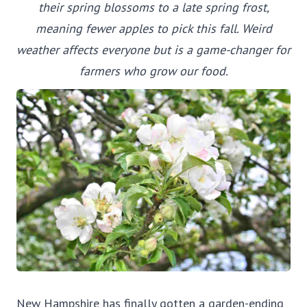
their spring blossoms to a late spring frost,
meaning fewer apples to pick this fall. Weird
weather affects everyone but is a game-changer for
farmers who grow our food.
New Hampshire has finally gotten a garden-ending