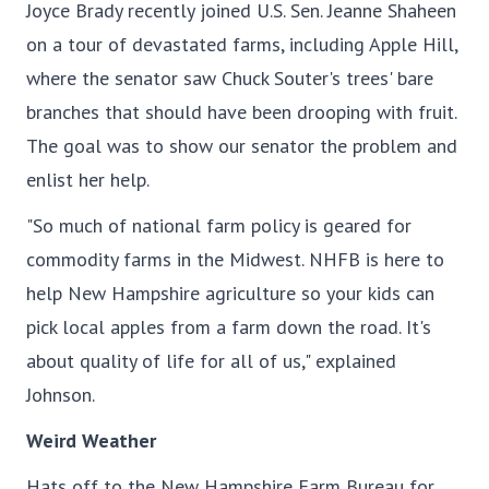
Joyce Brady recently joined U.S. Sen. Jeanne Shaheen
on a tour of devastated farms, including Apple Hill,
where the senator saw Chuck Souter's trees' bare
branches that should have been drooping with fruit.
The goal was to show our senator the problem and
enlist her help.
"So much of national farm policy is geared for
commodity farms in the Midwest. NHFB is here to
help New Hampshire agriculture so your kids can
pick local apples from a farm down the road. It's
about quality of life for all of us," explained
Johnson.
Weird Weather
Hats off to the New Hampshire Farm Bureau for