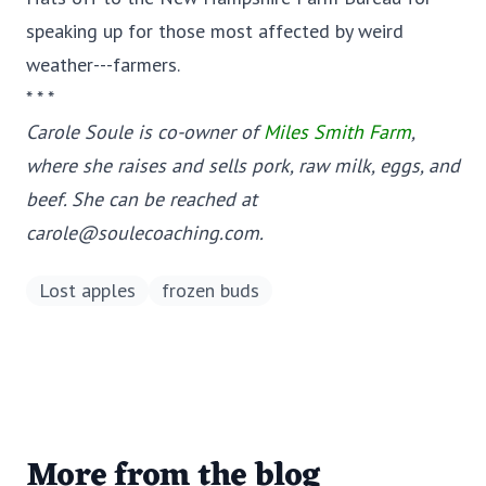
speaking up for those most affected by weird
weather---farmers.
* * *
Carole Soule is co-owner of
Miles Smith Farm
,
where she raises and sells pork, raw milk, eggs, and
beef. She can be reached at
carole@soulecoaching.com.
Lost apples
frozen buds
More from the blog