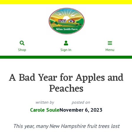
Shop
Sign In
Menu
A Bad Year for Apples and
Peaches
written by
posted on
Carole Soule
November 6, 2023
This year, many New Hampshire fruit trees lost