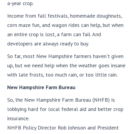
a-year crop.
Income from fall festivals, homemade doughnuts,
corn maze fun, and wagon rides can help, but when
an entire crop is lost, a farm can fail. And
developers are always ready to buy.
So far, most New Hampshire farmers haven't given
up, but we need help when the weather goes insane
with late frosts, too much rain, or too little rain.
New Hampshire Farm Bureau
So, the New Hampshire Farm Bureau (NHFB) is
lobbying hard for local federal aid and better crop
insurance.
NHFB Policy Director Rob Johnson and President