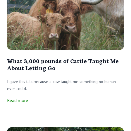
What 3,000 pounds of Cattle Taught Me
About Letting Go
I gave this talk because a cow taught me something no human
ever could.
Read more