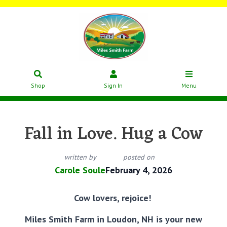
Shop
Sign In
Menu
Fall in Love. Hug a Cow
written by
posted on
Carole Soule
February 4, 2026
Cow lovers, rejoice!
Miles Smith Farm in Loudon, NH is your new