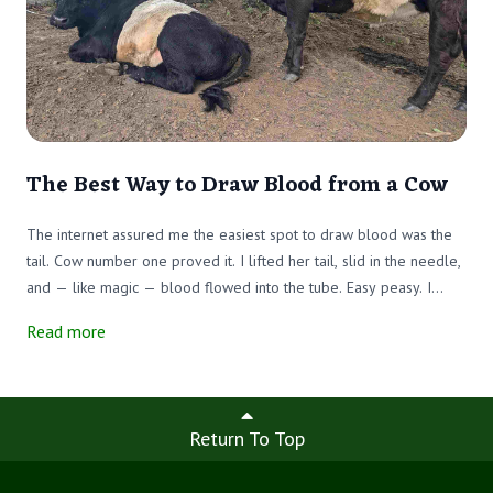
The Best Way to Draw Blood from a Cow
The internet assured me the easiest spot to draw blood was the
tail. Cow number one proved it. I lifted her tail, slid in the needle,
and — like magic — blood flowed into the tube. Easy peasy. I
labeled my prize, feeling confident, while my team escorted the
Read more
next victim into the chute.
Return To Top