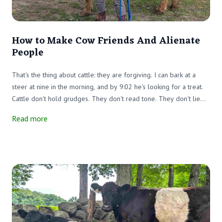
How to Make Cow Friends And Alienate
People
That's the thing about cattle: they are forgiving. I can bark at a
steer at nine in the morning, and by 9:02 he's looking for a treat.
Cattle don't hold grudges. They don't read tone. They don't lie
awake replaying what you said to them by the water trough.
Read more