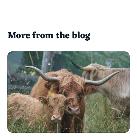
More from the blog