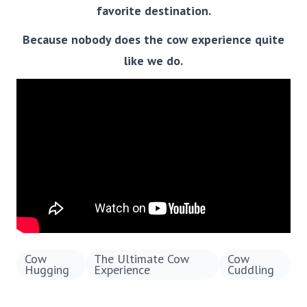
favorite destination.
Because nobody does the cow experience quite
like we do.
Cow
The Ultimate Cow
Cow
Hugging
Experience
Cuddling