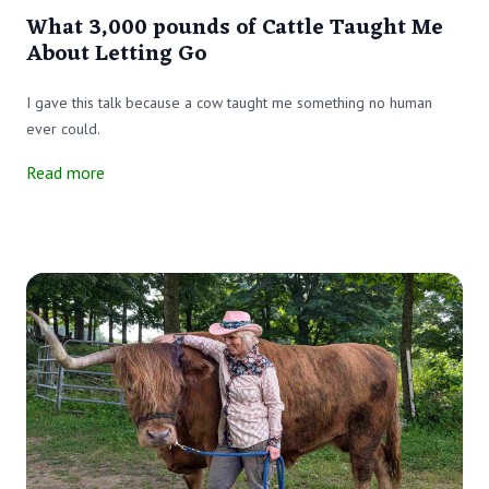
What 3,000 pounds of Cattle Taught Me
About Letting Go
I gave this talk because a cow taught me something no human
ever could.
Read more